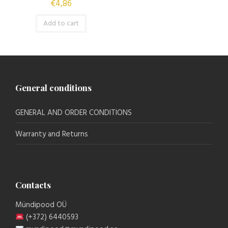
€
4,86
Add to cart
General conditions
GENERAL AND ORDER CONDITIONS
Warranty and Returns
Contacts
Mündipood OÜ
(+372) 6440593