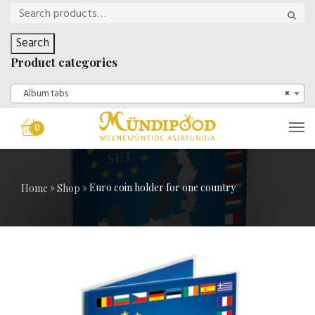
Search
Product categories
Album tabs
×
0
»
»
Euro coin holder for one country
Home
Shop