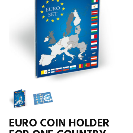
EURO COIN HOLDER