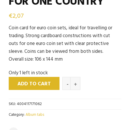
FOR ONE COUNTRY
€
2,07
Coin card for euro coin sets, ideal for travelling or
trading. Strong cardboard constructions with cut
outs for one euro coin set with clear protective
sleeve. Coins can be viewed from both sides.
Overall size: 106 x 144 mm
Only 1 left in stock
ADD TO CART
SKU:
4004117171062
Category:
Album tabs