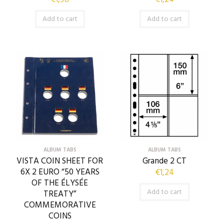
Add to cart
Add to cart
ALBUM TABS
ALBUM TABS
VISTA COIN SHEET FOR
Grande 2 CT
6X 2 EURO “50 YEARS
€
1,24
OF THE ÉLYSÉE
Add to cart
TREATY”
COMMEMORATIVE
COINS