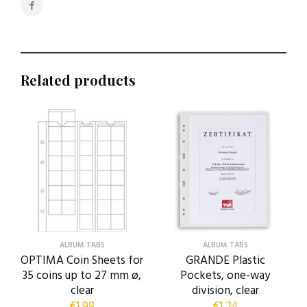
Related products
ALBUM TABS
ALBUM TABS
OPTIMA Coin Sheets for
GRANDE Plastic
35 coins up to 27 mm ø,
Pockets, one-way
clear
division, clear
€
1,98
€
1,24