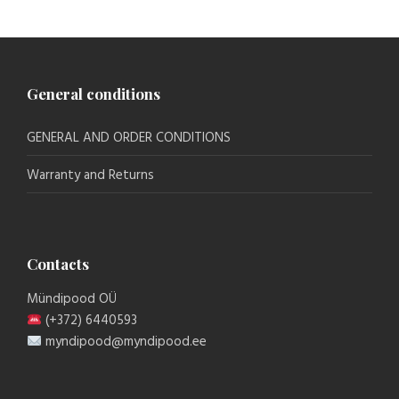
General conditions
GENERAL AND ORDER CONDITIONS
Warranty and Returns
Contacts
Mündipood OÜ
(+372) 6440593
myndipood@myndipood.ee