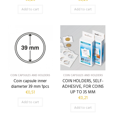
Add to cart
Add to cart
COIN CAPSULES AND HOLDERS
COIN CAPSULES AND HOLDERS
Coin capsule inner
COIN HOLDERS, SELF-
diameter 39 mm 1pcs
ADHESIVE, FOR COINS
UP TO 35 MM
€
0,51
€
0,21
Add to cart
Add to cart