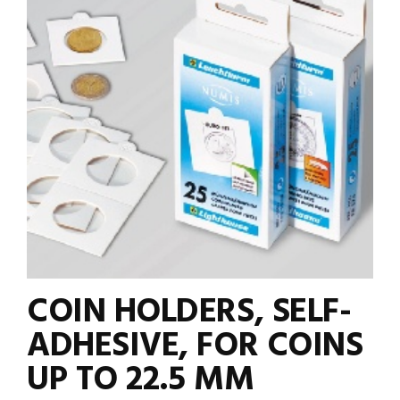
COIN HOLDERS, SELF-
ADHESIVE, FOR COINS
UP TO 22.5 MM