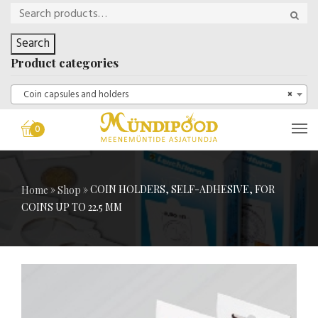
Search
Product categories
Coin capsules and holders
×
0
»
»
COIN HOLDERS, SELF-ADHESIVE, FOR
Home
Shop
COINS UP TO 22.5 MM