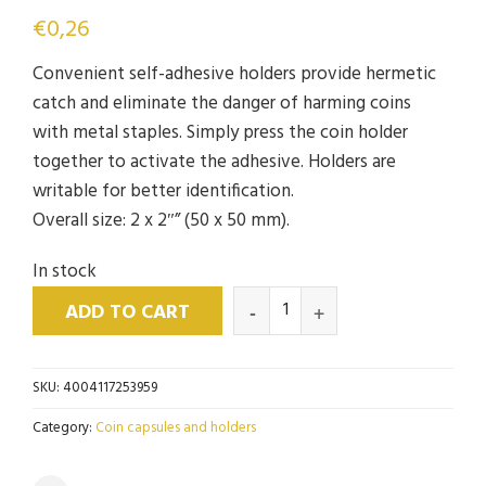
€
0,26
Convenient self-adhesive holders provide hermetic
catch and eliminate the danger of harming coins
with metal staples. Simply press the coin holder
together to activate the adhesive. Holders are
writable for better identification.
Overall size: 2 x 2″” (50 x 50 mm).
In stock
ADD TO CART
SKU:
4004117253959
Category:
Coin capsules and holders