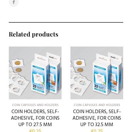
Related products
COIN CAPSULES AND HOLDERS
COIN CAPSULES AND HOLDERS
COIN HOLDERS, SELF-
COIN HOLDERS, SELF-
ADHESIVE, FOR COINS
ADHESIVE, FOR COINS
UP TO 27.5 MM
UP TO 32.5 MM
€
0,25
€
0,25